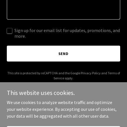
Sign up for our email list for updates, promotions, and
more.
SEND
This site is protected by reCAPTCHA and the Google
Privacy Policy
and
Terms of
Service
apply.
This website uses cookies.
We use cookies to analyze website traffic and optimize
your website experience. By accepting our use of cookies,
Copyright © 2025 East Side Story - All Rights Reserved.
your data will be aggregated with all other user data.
Powered by