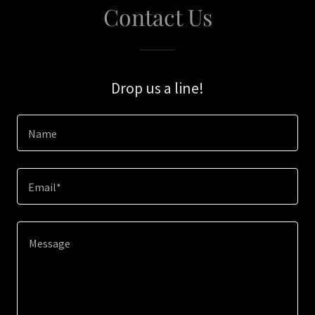
Contact Us
Drop us a line!
Name
Email*