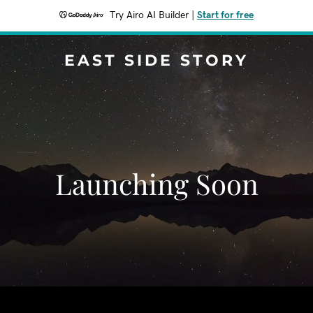
Try Airo AI Builder
|
Start for free
EAST SIDE STORY
Launching Soon